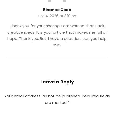
Binance Code
July 14, 2026 at 3:19 pm
Thank you for your sharing. I am worried that I lack
creative ideas. It is your article that makes me full of
hope. Thank you. But, I have a question, can you help
me?
Leave a Reply
Your email address will not be published.
Required fields
are marked
*