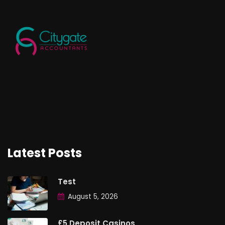
Latest Posts
Test
August 5, 2026
£5 Deposit Casinos