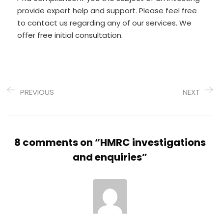
provide expert help and support. Please feel free
to contact us regarding any of our services. We
offer free initial consultation.
PREVIOUS
NEXT
8 comments on “
HMRC investigations
and enquiries
”