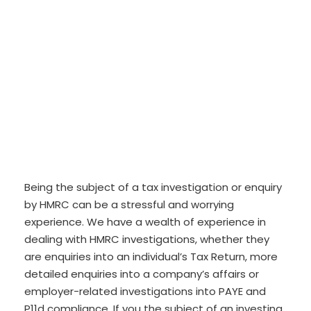
Being the subject of a tax investigation or enquiry
by HMRC can be a stressful and worrying
experience. We have a wealth of experience in
dealing with HMRC investigations, whether they
are enquiries into an individual’s Tax Return, more
detailed enquiries into a company’s affairs or
employer-related investigations into PAYE and
P11d compliance. If you the subject of an investing