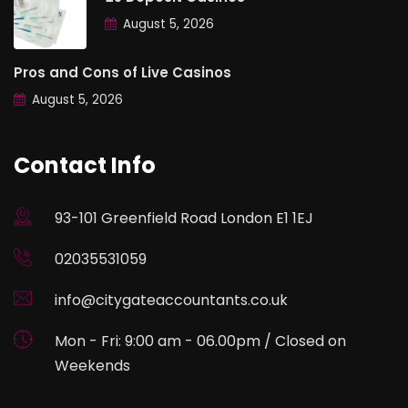
August 5, 2026
Pros and Cons of Live Casinos
August 5, 2026
Contact Info
93-101 Greenfield Road London E1 1EJ
02035531059
info@citygateaccountants.co.uk
Mon - Fri: 9:00 am - 06.00pm / Closed on
Weekends