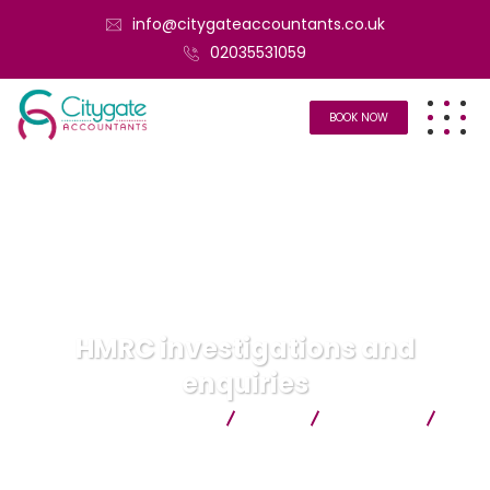
info@citygateaccountants.co.uk
02035531059
BOOK NOW
HMRC investigations and
enquiries
Citygate Accountants
Blog
Services
HMRC investigations and enquiries