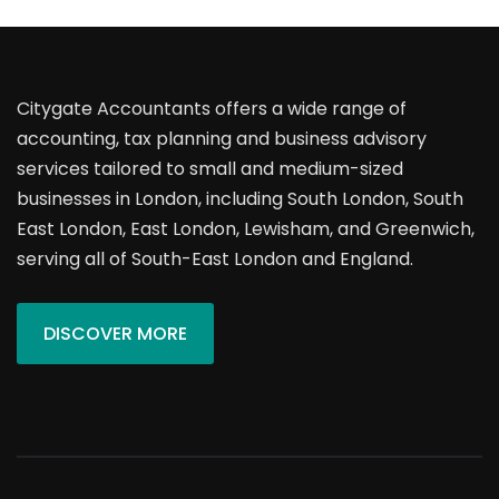
Citygate Accountants offers a wide range of
accounting, tax planning and business advisory
services tailored to small and medium-sized
businesses in London, including South London, South
East London, East London, Lewisham, and Greenwich,
serving all of South-East London and England.
DISCOVER MORE