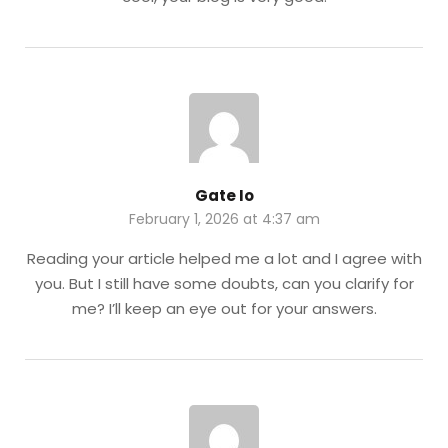
Gate Io
February 1, 2026 at 4:37 am
Reading your article helped me a lot and I agree with
you. But I still have some doubts, can you clarify for
me? I’ll keep an eye out for your answers.