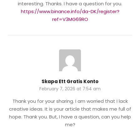
interesting. Thanks. I have a question for you.
https://www.binance.info/da-DK/register?
ref=V3MG69RO
Skapa Ett Gratis Konto
February 7, 2026 at 7:54 am
Thank you for your sharing. I am worried that I lack
creative ideas. It is your article that makes me full of
hope. Thank you. But, I have a question, can you help
me?