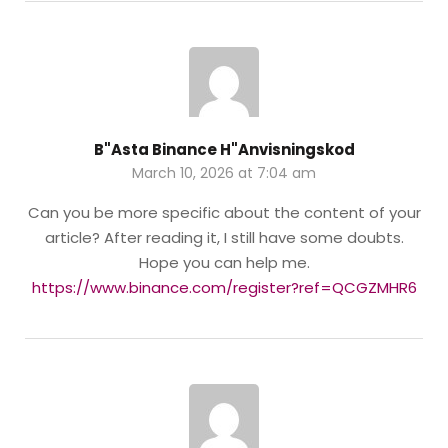
B"asta Binance H"anvisningskod
March 10, 2026 at 7:04 am
Can you be more specific about the content of your
article? After reading it, I still have some doubts.
Hope you can help me.
https://www.binance.com/register?ref=QCGZMHR6