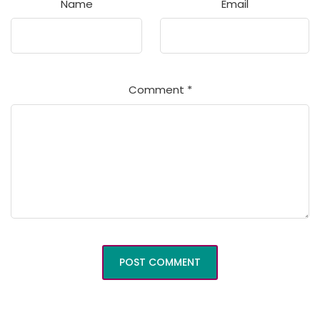
Name
Email
Comment
*