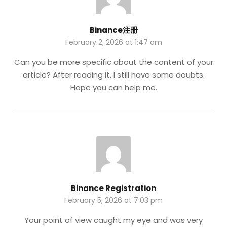
Binance注册
February 2, 2026 at 1:47 am
Can you be more specific about the content of your
article? After reading it, I still have some doubts.
Hope you can help me.
Binance Registration
February 5, 2026 at 7:03 pm
Your point of view caught my eye and was very