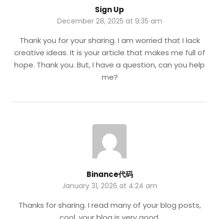
Sign Up
December 28, 2025 at 9:35 am
Thank you for your sharing. I am worried that I lack
creative ideas. It is your article that makes me full of
hope. Thank you. But, I have a question, can you help
me?
Binance代码
January 31, 2026 at 4:24 am
Thanks for sharing. I read many of your blog posts,
cool, your blog is very good.