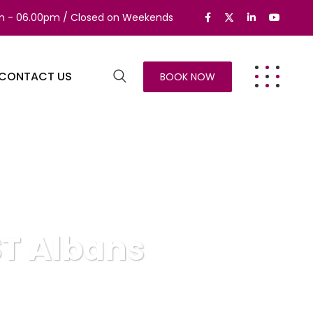
am - 06.00pm / Closed on Weekends
CONTACT US
BOOK NOW
ST Albans
s