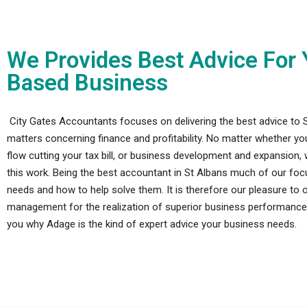
We Provides Best Advice For 
Based Business
City Gates Accountants focuses on delivering the best advice to 
matters concerning finance and profitability. No matter whether y
flow cutting your tax bill, or business development and expansion, 
this work. Being the best accountant in St Albans much of our focus
needs and how to help solve them. It is therefore our pleasure to of
management for the realization of superior business performance a
you why Adage is the kind of expert advice your business needs.