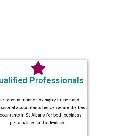
ualified Professionals
ur team is manned by highly trained and
essional accountants hence we are the best
countants in St Albans for both business
personalities and individuals.