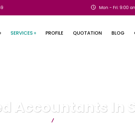
59
Mon - Fri: 9:00 
SERVICES
PROFILE
QUOTATION
BLOG
d Accountants In 
Citygate Accountants
Chartered Accountants In ST Alban