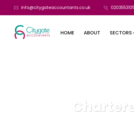
info@citygateaccountants.co.uk
020355310
HOME
ABOUT
SECTORS
Chartere