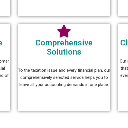
e
Comprehensive
Cl
Solutions
tomer
Our 
ial
tha
To the taxation issue and every financial plan, our
nd of
ever
comprehensively selected service helps you to
leave all your accounting demands in one place.