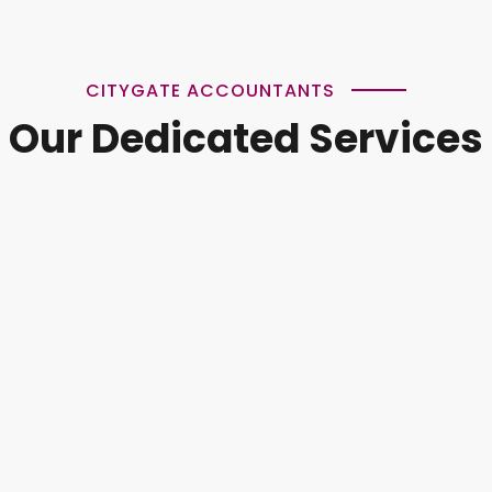
CITYGATE ACCOUNTANTS
Our Dedicated Services