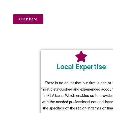
Click here
Local Expertise
There is no doubt that our firm is one of 
most distinguished and experienced accou
in St Albans. Which enables us to provide
with the needed professional counsel bas
the specifics of the region in terms of fin