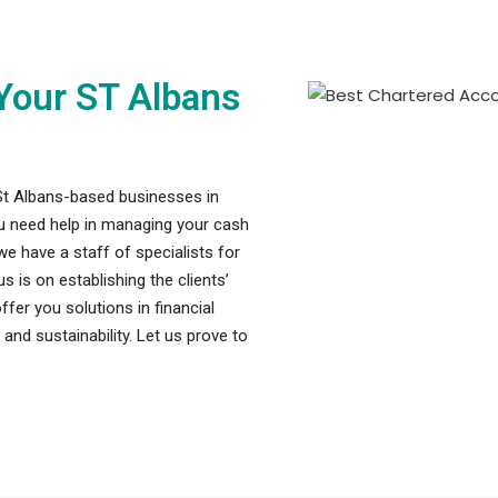
Your ST Albans
St Albans-based businesses in
ou need help in managing your cash
we have a staff of specialists for
 is on establishing the clients’
fer you solutions in financial
nd sustainability. Let us prove to