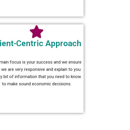
ient-Centric Approach
main focus is your success and we ensure
t we are very responsive and explain to you
y bit of information that you need to know
to make sound economic decisions.