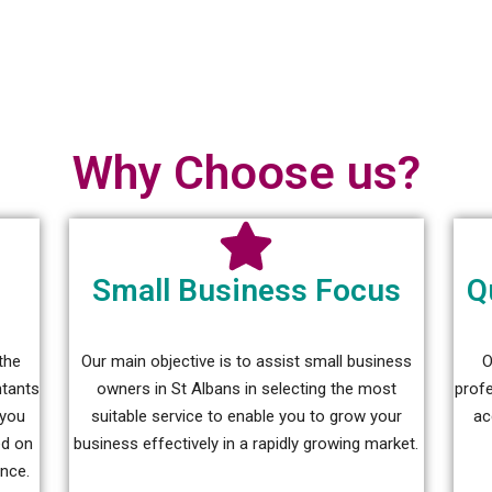
Why Choose us?
Small Business Focus
Q
the
Our main objective is to assist small business
O
ntants
owners in St Albans in selecting the most
prof
 you
suitable service to enable you to grow your
ac
ed on
business effectively in a rapidly growing market.
ance.