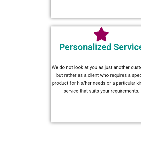
Personalized Servic
We do not look at you as just another cus
but rather as a client who requires a spec
product for his/her needs or a particular ki
service that suits your requirements.