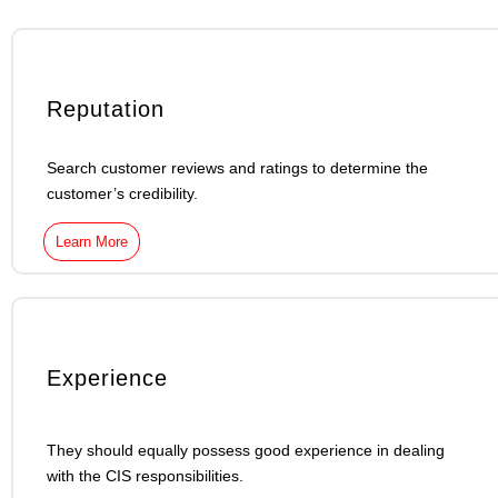
Reputation
Search customer reviews and ratings to determine the
customer’s credibility.
Learn More
Experience
They should equally possess good experience in dealing
with the CIS responsibilities.