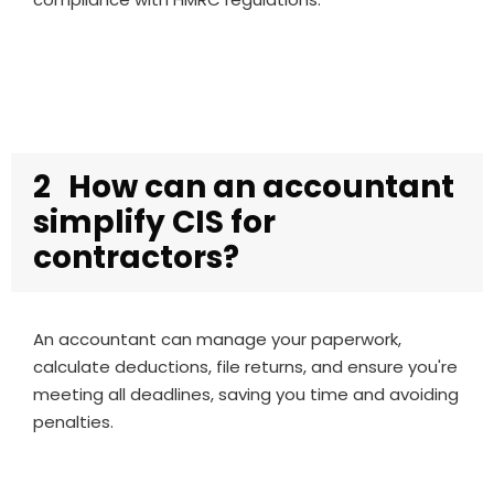
2
How can an accountant
simplify CIS for
contractors?
An accountant can manage your paperwork,
calculate deductions, file returns, and ensure you're
meeting all deadlines, saving you time and avoiding
penalties.