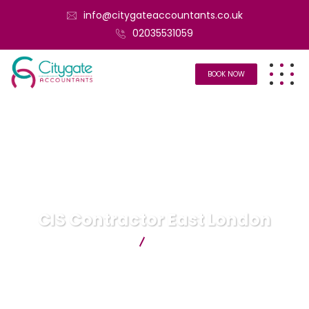
info@citygateaccountants.co.uk
02035531059
BOOK NOW
CIS Contractor East London
Citygate Accountants
CIS Contractor East London