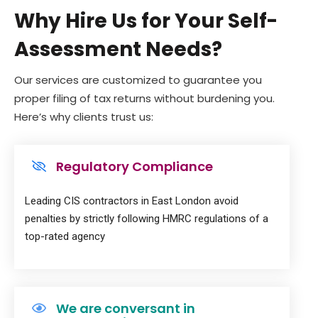
Why Hire Us for Your Self-
Assessment Needs?
Our services are customized to guarantee you
proper filing of tax returns without burdening you.
Here’s why clients trust us:
Regulatory Compliance
Leading CIS contractors in East London avoid
penalties by strictly following HMRC regulations of a
top-rated agency
We are conversant in