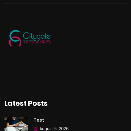
Latest Posts
Test
August 5, 2026