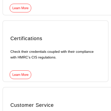
Learn More
Certifications
Check their credentials coupled with their compliance
with HMRC’s CIS regulations.
Learn More
Customer Service