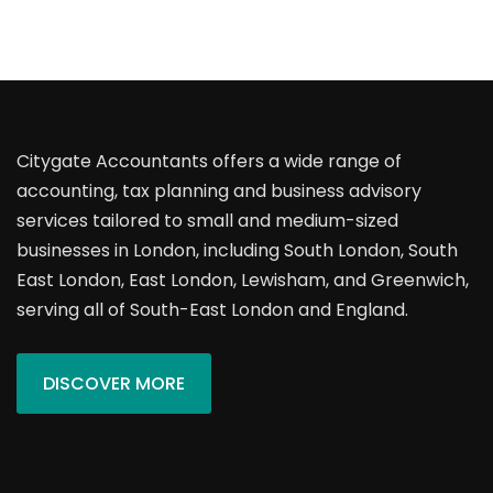
Citygate Accountants offers a wide range of
accounting, tax planning and business advisory
services tailored to small and medium-sized
businesses in London, including South London, South
East London, East London, Lewisham, and Greenwich,
serving all of South-East London and England.
DISCOVER MORE