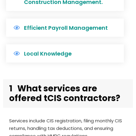
Construction Management.
Efficient Payroll Management
Local Knowledge
1
What services are
offered tCIS contractors?
Services include CIS registration, filing monthly CIS
returns, handling tax deductions, and ensuring
compliance with HMRC regulations.