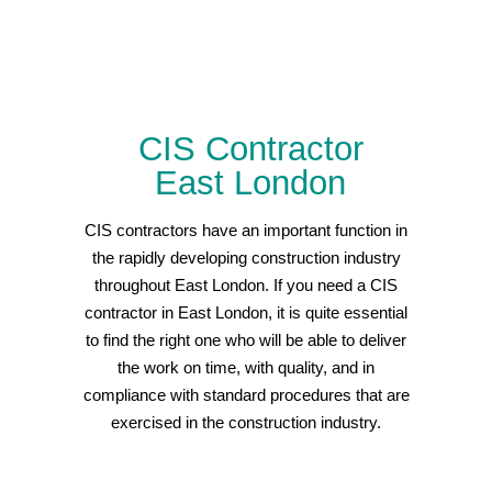
CIS Contractor
East London
CIS contractors have an important function in
the rapidly developing construction industry
throughout East London. If you need a CIS
contractor in East London, it is quite essential
to find the right one who will be able to deliver
the work on time, with quality, and in
compliance with standard procedures that are
exercised in the construction industry.