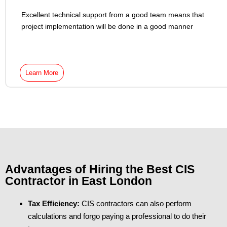
Excellent technical support from a good team means that
project implementation will be done in a good manner
Learn More
Advantages of Hiring the Best CIS
Contractor in East London
Tax Efficiency:
CIS contractors can also perform
calculations and forgo paying a professional to do their