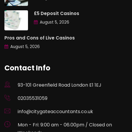
£5 Deposit Casinos
August 5, 2026
Pros and Cons of Live Casinos
August 5, 2026
Contact Info
93-101 Greenfield Road London E1 1EJ
02035531059
info@citygateaccountants.co.uk
Mon - Fri: 9:00 am - 06.00pm / Closed on