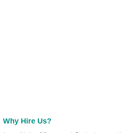
The Amount To HMRC. As The CIS Contractor In East London, It Is Relevant That All
Deductions And Contributions Are Performed With High Precision Involving Both Contractors
And Subcontractors
Why Hire Us?