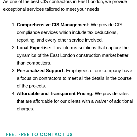
As one of the best CIS contractors in East London, we provide
exceptional services tailored to meet your needs:
Comprehensive CIS Management:
We provide CIS
compliance services which include tax deductions,
reporting, and every other service involved.
Local Expertise:
This informs solutions that capture the
dynamics of the East London construction market better
than competitors.
Personalized Support:
Employees of our company have
a focus on contractors to meet all the details in the course
of the projects.
Affordable and Transparent Pricing:
We provide rates
that are affordable for our clients with a waiver of additional
charges.
FEEL FREE TO CONTACT US