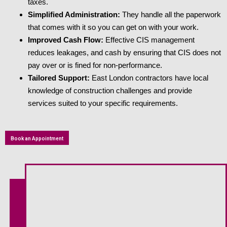
taxes.
Simplified Administration:
They handle all the paperwork
that comes with it so you can get on with your work.
Improved Cash Flow:
Effective CIS management
reduces leakages, and cash by ensuring that CIS does not
pay over or is fined for non-performance.
Tailored Support:
East London contractors have local
knowledge of construction challenges and provide
services suited to your specific requirements.
Book an Appointment