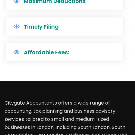
Maximum Deductions
Timely Filing
Affordable Fees:
Citygate Accountants offers a wide range of
accounting, tax planning and business advisory
services tailored to small and medium-sized
businesses in London, including South London, South