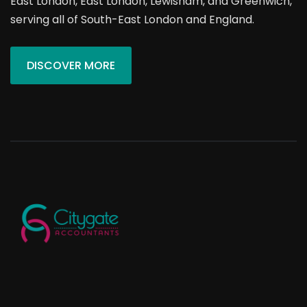
East London, East London, Lewisham, and Greenwich,
serving all of South-East London and England.
DISCOVER MORE