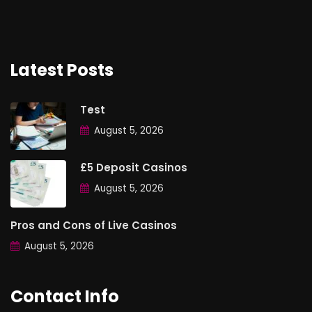
Latest Posts
Test
August 5, 2026
£5 Deposit Casinos
August 5, 2026
Pros and Cons of Live Casinos
August 5, 2026
Contact Info