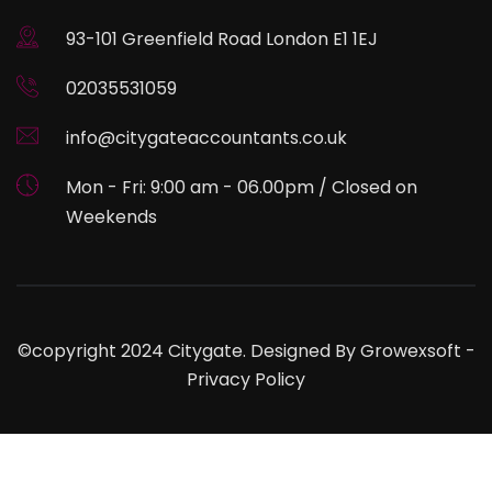
93-101 Greenfield Road London E1 1EJ
02035531059
info@citygateaccountants.co.uk
Mon - Fri: 9:00 am - 06.00pm / Closed on
Weekends
©copyright 2024 Citygate. Designed By
Growexsoft
-
Privacy Policy