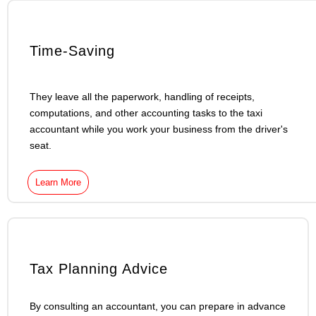
Time-Saving
They leave all the paperwork, handling of receipts,
computations, and other accounting tasks to the taxi
accountant while you work your business from the driver's
seat.
Learn More
Tax Planning Advice
By consulting an accountant, you can prepare in advance