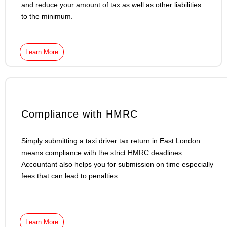
and reduce your amount of tax as well as other liabilities
to the minimum.
Learn More
Compliance with HMRC
Simply submitting a taxi driver tax return in East London
means compliance with the strict HMRC deadlines.
Accountant also helps you for submission on time especially
fees that can lead to penalties.
Learn More