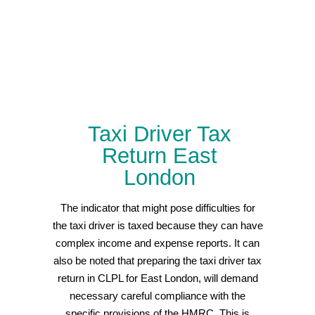
Taxi Driver Tax
Return East
London
The indicator that might pose difficulties for
the taxi driver is taxed because they can have
complex income and expense reports. It can
also be noted that preparing the taxi driver tax
return in CLPL for East London, will demand
necessary careful compliance with the
specific provisions of the HMRC. This is