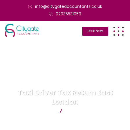
info@citygateaccountants.co.uk
02035531059
BOOK NOW
Taxi Driver Tax Return East
London
Citygate Accountants
Taxi Driver Tax Return East
London