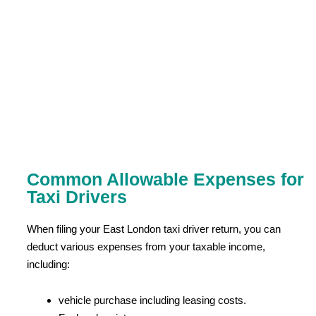
Common Allowable Expenses for
Taxi Drivers
When filing your East London taxi driver return, you can
deduct various expenses from your taxable income,
including:
vehicle purchase including leasing costs.