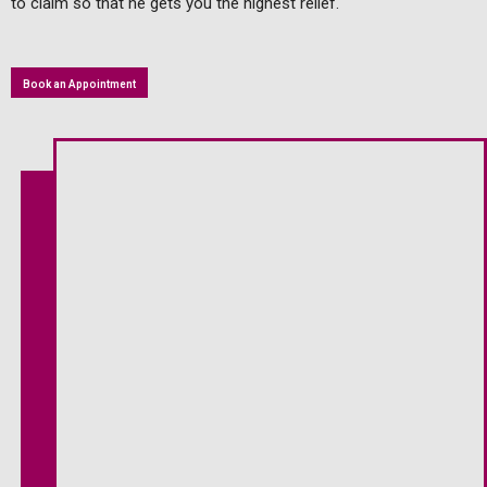
to claim so that he gets you the highest relief.
Book an Appointment