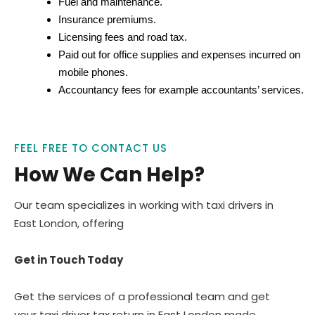
Fuel and maintenance.
Insurance premiums.
Licensing fees and road tax.
Paid out for office supplies and expenses incurred on
mobile phones.
Accountancy fees for example accountants’ services.
FEEL FREE TO CONTACT US
How We Can Help?
Our team specializes in working with taxi drivers in
East London, offering
Get in Touch Today
Get the services of a professional team and get
your taxi driver tax return in East London made