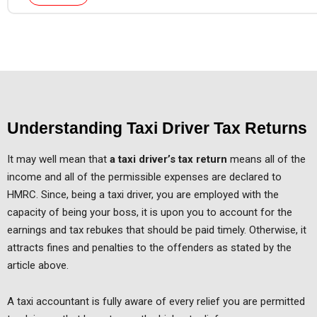
Understanding Taxi Driver Tax Returns
It may well mean that
a taxi driver’s tax return
means all of the
income and all of the permissible expenses are declared to
HMRC. Since, being a taxi driver, you are employed with the
capacity of being your boss, it is upon you to account for the
earnings and tax rebukes that should be paid timely. Otherwise, it
attracts fines and penalties to the offenders as stated by the
article above.
A taxi accountant is fully aware of every relief you are permitted