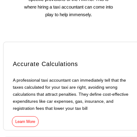
where hiring a taxi accountant can come into
play to help immensely.
Accurate Calculations
A professional taxi accountant can immediately tell that the
taxes calculated for your taxi are right, avoiding wrong
calculations that attract penalties. They define cost-effective
expenditures like car expenses, gas, insurance, and
registration fees that lower your tax bill
Learn More