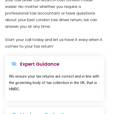
easier. No matter whether you require a
professional taxi accountant or have questions
about your East London taxi driver return, we can
answer you at any time.
Start your call today and let us have it easy when it
comes to your tax return!
Expert Guidance
We ensure your tax returns are correct and in line with
the governing body of tax collection in the UK, that is
HMRC.