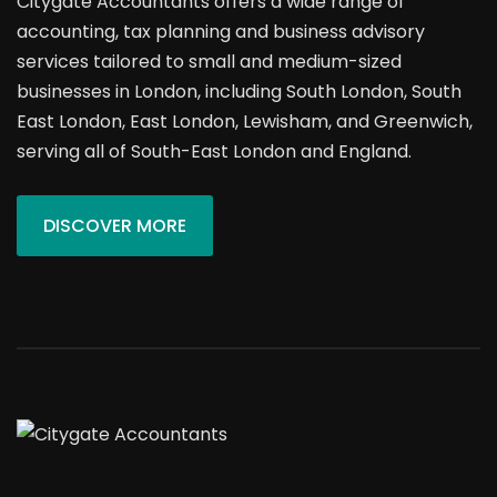
Citygate Accountants offers a wide range of
accounting, tax planning and business advisory
services tailored to small and medium-sized
businesses in London, including South London, South
East London, East London, Lewisham, and Greenwich,
serving all of South-East London and England.
DISCOVER MORE