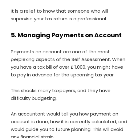
It is a relief to know that someone who will
supervise your tax return is a professional.
5. Managing Payments on Account
Payments on account are one of the most
perplexing aspects of the Self Assessment. When
you have a tax bill of over £ 1,000, you might have
to pay in advance for the upcoming tax year.
This shocks many taxpayers, and they have
difficulty budgeting.
An accountant would tell you how payment on
account is done, how it is correctly calculated, and
would guide you to future planning. This will avoid
any financial strain.