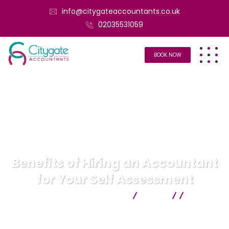
info@citygateaccountants.co.uk
02035531059
BOOK NOW
Benefits of Hiring an Accountant
for Your Self Assessment
Citygate Accountants
Blog
Uncategorized
Benefits of Hiring an Accountant for
Your Self Assessment