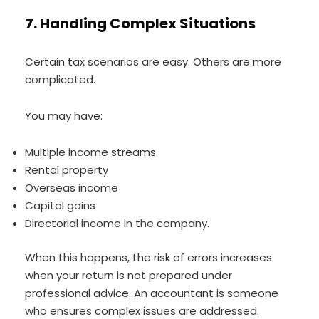
7. Handling Complex Situations
Certain tax scenarios are easy. Others are more
complicated.
You may have:
Multiple income streams
Rental property
Overseas income
Capital gains
Directorial income in the company.
When this happens, the risk of errors increases
when your return is not prepared under
professional advice. An accountant is someone
who ensures complex issues are addressed.