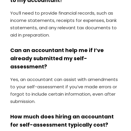
to my accountant?
You’ll need to provide financial records, such as
income statements, receipts for expenses, bank
statements, and any relevant tax documents to
aid in preparation.
Can an accountant help me if I’ve
already submitted my self-
assessment?
Yes, an accountant can assist with amendments
to your self-assessment if you’ve made errors or
forgot to include certain information, even after
submission.
How much does hiring an accountant
for self-assessment typically cost?