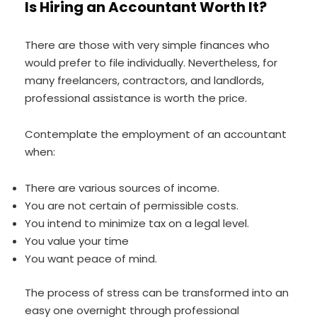
Is Hiring an Accountant Worth It?
There are those with very simple finances who
would prefer to file individually. Nevertheless, for
many freelancers, contractors, and landlords,
professional assistance is worth the price.
Contemplate the employment of an accountant
when:
There are various sources of income.
You are not certain of permissible costs.
You intend to minimize tax on a legal level.
You value your time
You want peace of mind.
The process of stress can be transformed into an
easy one overnight through professional