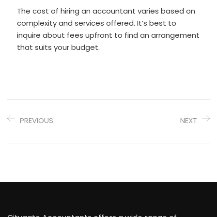
The cost of hiring an accountant varies based on
complexity and services offered. It’s best to
inquire about fees upfront to find an arrangement
that suits your budget.
PREVIOUS
NEXT