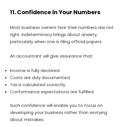
11. Confidence in Your Numbers
Most business owners fear their numbers are not
right. Indeterminacy brings about anxiety,
particularly when one is filing official papers.
An accountant will give assurance that:
Income is fully declared
Costs are duly documented.
Tax is calculated correctly
Conformance expectations are fulfilled.
Such confidence will enable you to focus on
developing your business rather than worrying
about mistakes.