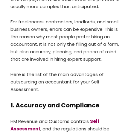
usually more complex than anticipated.
For freelancers, contractors, landlords, and small
business owners, errors can be expensive. This is
the reason why most people prefer hiring an
accountant. It is not only the filling out of a form,
but also accuracy, planning, and peace of mind
that are involved in hiring expert support.
Here is the list of the main advantages of
outsourcing an accountant for your Self
Assessment.
1. Accuracy and Compliance
HM Revenue and Customs controls
Self
Assessment
, and the regulations should be