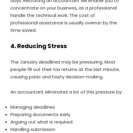
days. Recruiting an accountant will enable you to
concentrate on your business, as a professional
handle the technical work. The cost of
professional assistance is usually overrun by the
time saved.
4. Reducing Stress
The January deadlines may be pressuring. Most
people fill out their tax returns at the last minute,
causing panic and hasty decision-making.
An accountant eliminates a lot of this pressure by:
Managing deadlines
Preparing documents early
Arguing out what is required.
Handling submission