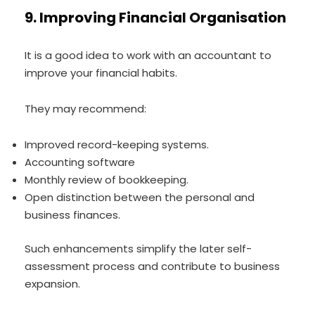
9. Improving Financial Organisation
It is a good idea to work with an accountant to
improve your financial habits.
They may recommend:
Improved record-keeping systems.
Accounting software
Monthly review of bookkeeping.
Open distinction between the personal and
business finances.
Such enhancements simplify the later self-
assessment process and contribute to business
expansion.