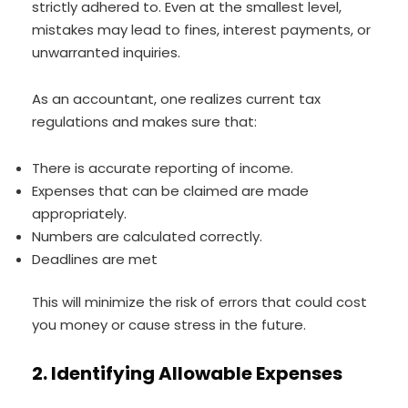
strictly adhered to. Even at the smallest level,
mistakes may lead to fines, interest payments, or
unwarranted inquiries.
As an accountant, one realizes current tax
regulations and makes sure that:
There is accurate reporting of income.
Expenses that can be claimed are made
appropriately.
Numbers are calculated correctly.
Deadlines are met
This will minimize the risk of errors that could cost
you money or cause stress in the future.
2. Identifying Allowable Expenses