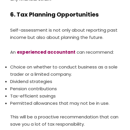
6. Tax Planning Opportunities
Self-assessment is not only about reporting past
income but also about planning the future.
An
experienced accountant
can recommend:
Choice on whether to conduct business as a sole
trader or a limited company.
Dividend strategies
Pension contributions
Tax-efficient savings
Permitted allowances that may not be in use.
This will be a proactive recommendation that can
save you a lot of tax responsibility.