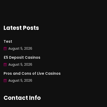
Latest Posts
Test
August 5, 2026
£5 Deposit Casinos
August 5, 2026
Pros and Cons of Live Casinos
August 5, 2026
Contact Info