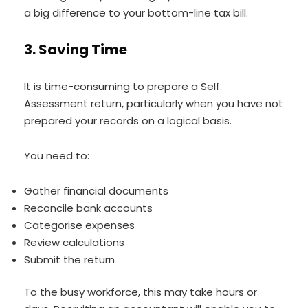
a big difference to your bottom-line tax bill.
3. Saving Time
It is time-consuming to prepare a Self
Assessment return, particularly when you have not
prepared your records on a logical basis.
You need to:
Gather financial documents
Reconcile bank accounts
Categorise expenses
Review calculations
Submit the return
To the busy workforce, this may take hours or