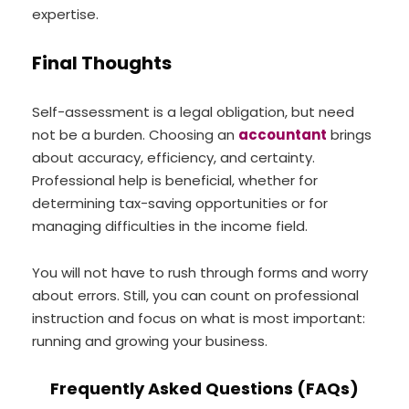
expertise.
Final Thoughts
Self-assessment is a legal obligation, but need
not be a burden. Choosing an
accountant
brings
about accuracy, efficiency, and certainty.
Professional help is beneficial, whether for
determining tax-saving opportunities or for
managing difficulties in the income field.
You will not have to rush through forms and worry
about errors. Still, you can count on professional
instruction and focus on what is most important:
running and growing your business.
Frequently Asked Questions (FAQs)