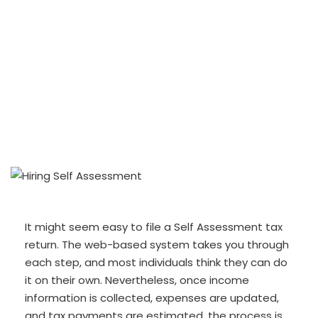
It might seem easy to file a Self Assessment tax
return. The web-based system takes you through
each step, and most individuals think they can do
it on their own. Nevertheless, once income
information is collected, expenses are updated,
and tax payments are estimated, the process is