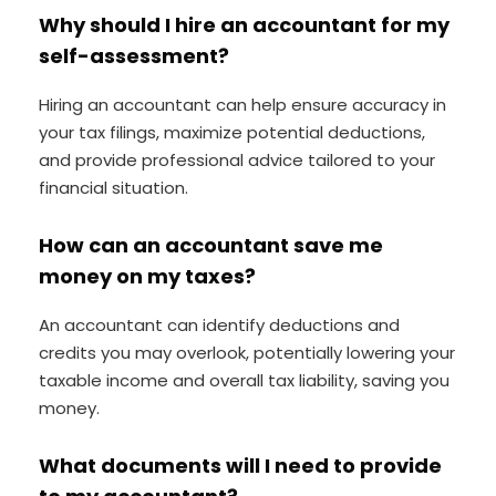
Why should I hire an accountant for my
self-assessment?
Hiring an accountant can help ensure accuracy in
your tax filings, maximize potential deductions,
and provide professional advice tailored to your
financial situation.
How can an accountant save me
money on my taxes?
An accountant can identify deductions and
credits you may overlook, potentially lowering your
taxable income and overall tax liability, saving you
money.
What documents will I need to provide