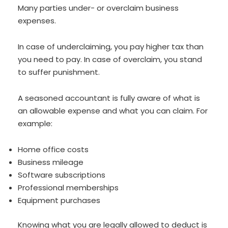
Many parties under- or overclaim business
expenses.
In case of underclaiming, you pay higher tax than
you need to pay. In case of overclaim, you stand
to suffer punishment.
A seasoned accountant is fully aware of what is
an allowable expense and what you can claim. For
example:
Home office costs
Business mileage
Software subscriptions
Professional memberships
Equipment purchases
Knowing what you are legally allowed to deduct is