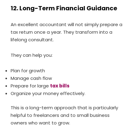
12. Long-Term Financial Guidance
An excellent accountant will not simply prepare a
tax return once a year. They transform into a
lifelong consultant.
They can help you:
Plan for growth
Manage cash flow
Prepare for large
tax bills
Organize your money effectively.
This is a long-term approach that is particularly
helpful to freelancers and to small business
owners who want to grow.