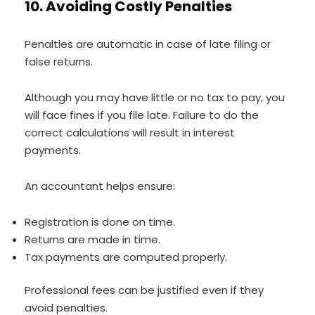
10. Avoiding Costly Penalties
Penalties are automatic in case of late filing or
false returns.
Although you may have little or no tax to pay, you
will face fines if you file late. Failure to do the
correct calculations will result in interest
payments.
An accountant helps ensure:
Registration is done on time.
Returns are made in time.
Tax payments are computed properly.
Professional fees can be justified even if they
avoid penalties.