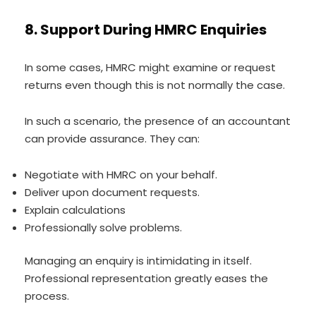
8. Support During HMRC Enquiries
In some cases, HMRC might examine or request
returns even though this is not normally the case.
In such a scenario, the presence of an accountant
can provide assurance. They can:
Negotiate with HMRC on your behalf.
Deliver upon document requests.
Explain calculations
Professionally solve problems.
Managing an enquiry is intimidating in itself.
Professional representation greatly eases the
process.