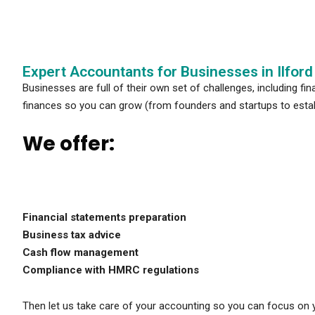
Expert Accountants for Businesses in Ilford
Businesses are full of their own set of challenges, including fi
finances so you can grow (from founders and startups to esta
We offer:
Financial statements preparation
Business tax advice
Cash flow management
Compliance with HMRC regulations
Then let us take care of your accounting so you can focus on 