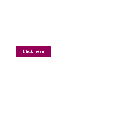
Click here