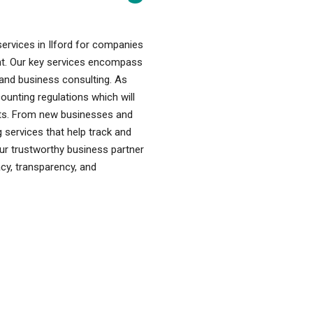
ervices in Ilford for companies
ent. Our key services encompass
, and business consulting. As
nting regulations which will
fits. From new businesses and
 services that help track and
our trustworthy business partner
acy, transparency, and