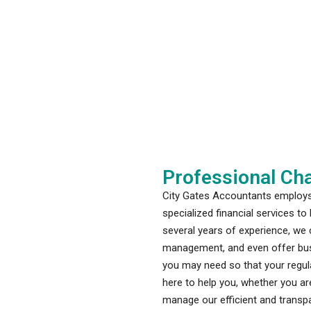
Professional Cha
City Gates Accountants employs 
specialized financial services t
several years of experience, we c
management, and even offer busi
you may need so that your regula
here to help you, whether you are
manage our efficient and transpa