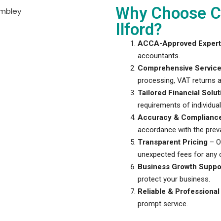
Why Choose Ci
Ilford?
ACCA-Approved Expert
accountants.
Comprehensive Servic
processing, VAT returns a
Tailored Financial Solut
requirements of individua
Accuracy & Complianc
accordance with the preva
Transparent Pricing
– Ou
unexpected fees for any o
Business Growth Suppo
protect your business.
Reliable & Professional
prompt service.