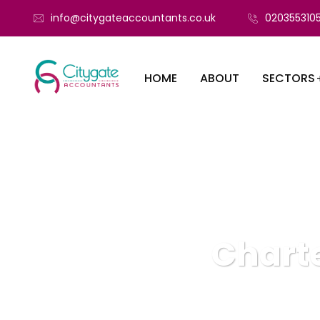
info@citygateaccountants.co.uk
020355310
HOME
ABOUT
SECTORS
Charte