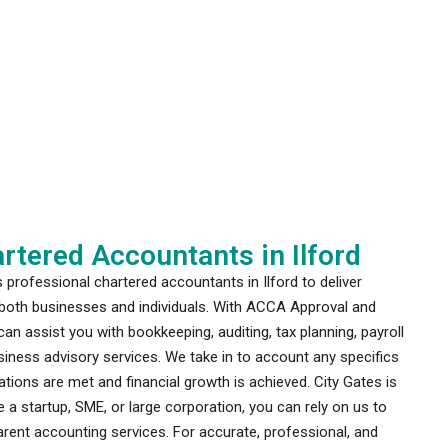
rtered Accountants in Ilford
professional chartered accountants in Ilford to deliver
o both businesses and individuals. With ACCA Approval and
an assist you with bookkeeping, auditing, tax planning, payroll
ness advisory services. We take in to account any specifics
tions are met and financial growth is achieved. City Gates is
 a startup, SME, or large corporation, you can rely on us to
rent accounting services. For accurate, professional, and