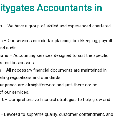
tygates Accountants in
s
– We have a group of skilled and experienced chartered
es
– Our services include tax planning, bookkeeping, payroll
nd audit.
ions
– Accounting services designed to suit the specific
ls and businesses.
e
– All necessary financial documents are maintained in
iling regulations and standards.
r prices are straightforward and just; there are no
f our services.
rt
– Comprehensive financial strategies to help grow and
– Devoted to supreme quality, customer contentment, and