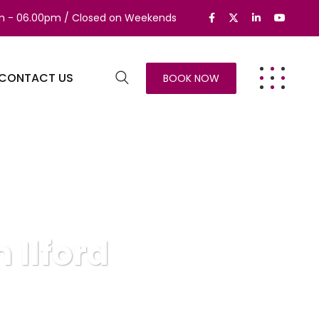
am - 06.00pm / Closed on Weekends
CONTACT US
BOOK NOW
 Ilford