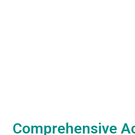
Comprehensive A