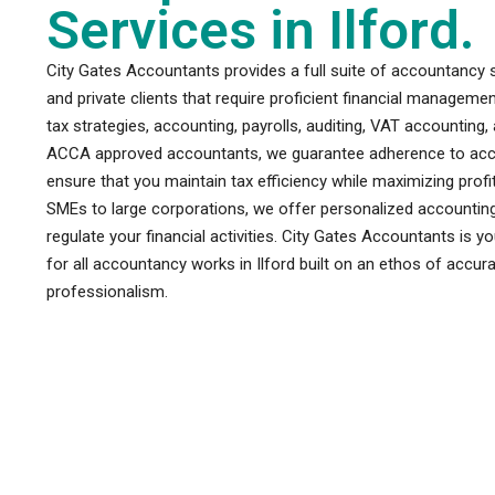
Services in Ilford.
City Gates Accountants provides a full suite of accountancy s
and private clients that require proficient financial managem
tax strategies, accounting, payrolls, auditing, VAT accounting
ACCA approved accountants, we guarantee adherence to accou
ensure that you maintain tax efficiency while maximizing pro
SMEs to large corporations, we offer personalized accounting
regulate your financial activities. City Gates Accountants is y
for all accountancy works in Ilford built on an ethos of accur
professionalism.