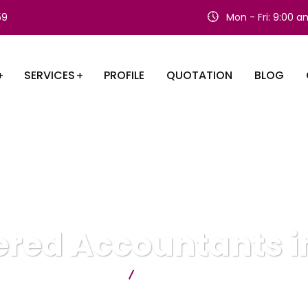
59
Mon - Fri: 9:00 
SERVICES
PROFILE
QUOTATION
BLOG
red Accountants in
Citygate Accountants
Chartered Accountants in Ilford