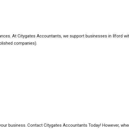
nances. At Citygates Accountants, we support businesses in Ilford wit
blished companies).
your business. Contact Citygates Accountants Today! However, when 