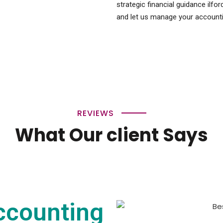
strategic financial guidance ilfo
and let us manage your accounti
REVIEWS
What Our client Says
ccounting