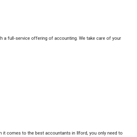
h a full-service offering of accounting. We take care of your
it comes to the best accountants in Ilford, you only need to