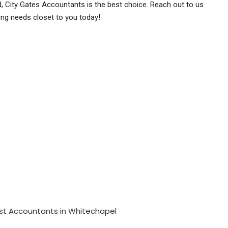
rd, City Gates Accountants is the best choice. Reach out to us
ng needs closet to you today!