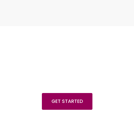
Any plan to start a project
e always there for your
GET STARTED