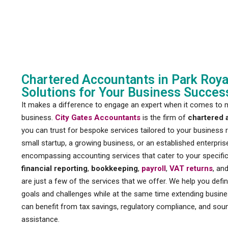
Chartered Accountants in Park Royal
Solutions for Your Business Succes
It makes a difference to engage an expert when it comes to 
business.
City Gates Accountants
is the firm of
chartered 
you can trust for bespoke services tailored to your business
small startup, a growing business, or an established enterprise
encompassing accounting services that cater to your specifi
financial reporting
,
bookkeeping
,
payroll
,
VAT returns
, an
are just a few of the services that we offer. We help you defi
goals and challenges while at the same time extending busine
can benefit from tax savings, regulatory compliance, and soun
assistance.