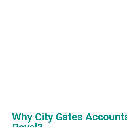
Why City Gates Accounta