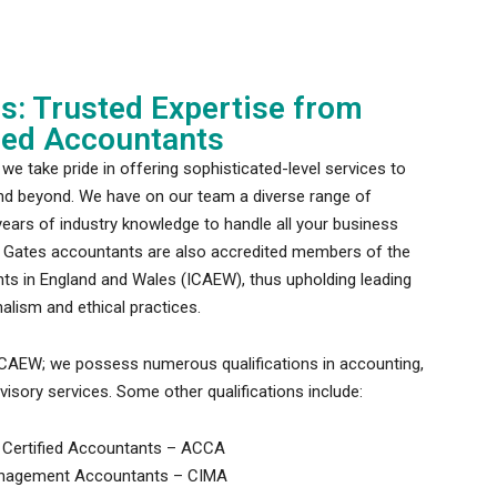
ns: Trusted Expertise from
ered Accountants
we take pride in offering sophisticated-level services to
nd beyond. We have on our team a diverse range of
ears of industry knowledge to handle all your business
y Gates accountants are also accredited members of the
nts in England and Wales (ICAEW), thus upholding leading
alism and ethical practices.
ICAEW; we possess numerous qualifications in accounting,
visory services. Some other qualifications include:
 Certified Accountants – ACCA
Management Accountants – CIMA