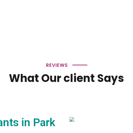
REVIEWS
What Our client Says
nts in Park