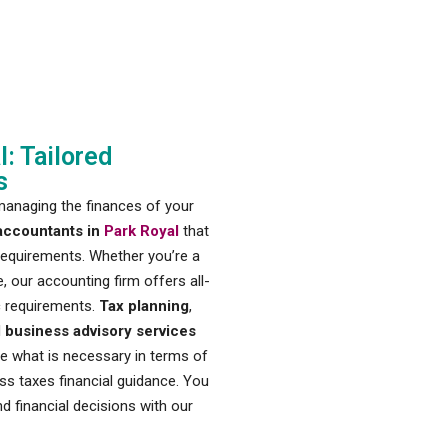
: Tailored
s
managing the finances of your
accountants in
Park Royal
that
 requirements. Whether you’re a
, our accounting firm offers all-
c requirements.
Tax planning
,
d
business advisory services
ne what is necessary in terms of
ss taxes financial guidance. You
d financial decisions with our