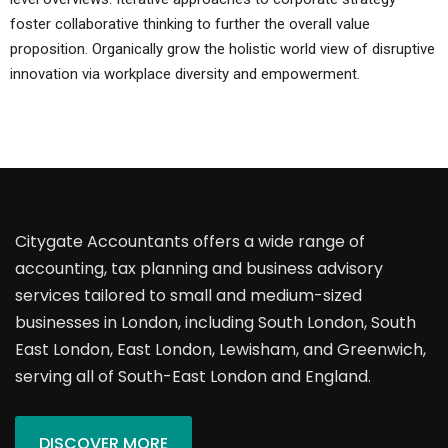
foster collaborative thinking to further the overall value
proposition. Organically grow the holistic world view of disruptive
innovation via workplace diversity and empowerment.
Citygate Accountants offers a wide range of
accounting, tax planning and business advisory
services tailored to small and medium-sized
businesses in London, including South London, South
East London, East London, Lewisham, and Greenwich,
serving all of South-East London and England.
DISCOVER MORE