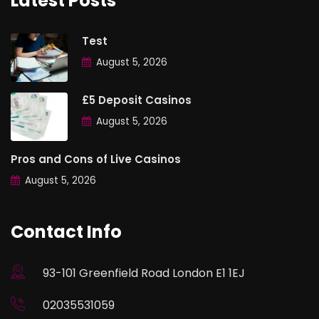
Latest Posts
Test
August 5, 2026
£5 Deposit Casinos
August 5, 2026
Pros and Cons of Live Casinos
August 5, 2026
Contact Info
93-101 Greenfield Road London E1 1EJ
02035531059