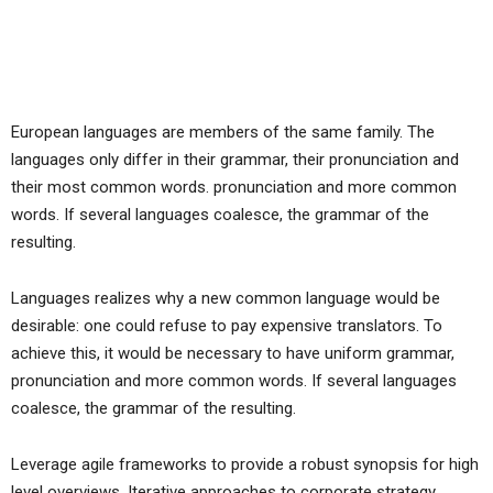
European languages are members of the same family. The
languages only differ in their grammar, their pronunciation and
their most common words. pronunciation and more common
words. If several languages coalesce, the grammar of the
resulting.
Languages realizes why a new common language would be
desirable: one could refuse to pay expensive translators. To
achieve this, it would be necessary to have uniform grammar,
pronunciation and more common words. If several languages
coalesce, the grammar of the resulting.
Leverage agile frameworks to provide a robust synopsis for high
level overviews. Iterative approaches to corporate strategy