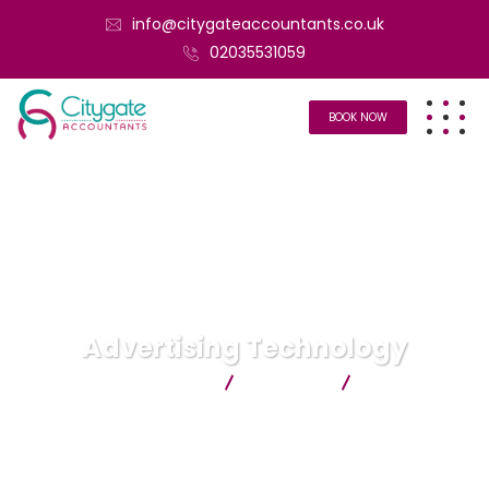
info@citygateaccountants.co.uk
02035531059
BOOK NOW
Advertising Technology
Citygate Accountants
Business
Advertising
Technology