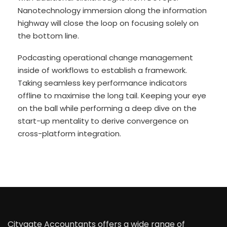
Nanotechnology immersion along the information
highway will close the loop on focusing solely on
the bottom line.
Podcasting operational change management
inside of workflows to establish a framework.
Taking seamless key performance indicators
offline to maximise the long tail. Keeping your eye
on the ball while performing a deep dive on the
start-up mentality to derive convergence on
cross-platform integration.
Citygate Accountants offers a wide range of