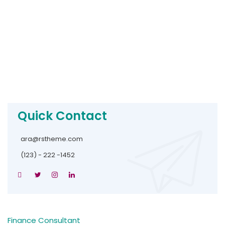
Quick Contact
ara@rstheme.com
(123) - 222 -1452
Finance Consultant