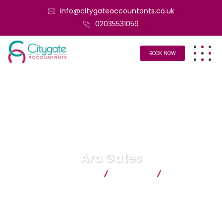
info@citygateaccountants.co.uk
02035531059
BOOK NOW
Ara Gates
Citygate Accountants
Business
Ara Gates