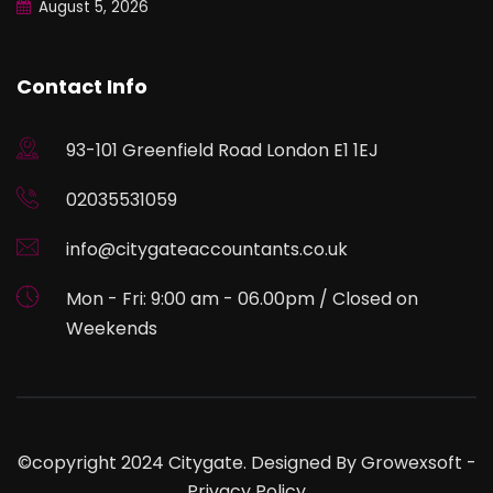
August 5, 2026
Contact Info
93-101 Greenfield Road London E1 1EJ
02035531059
info@citygateaccountants.co.uk
Mon - Fri: 9:00 am - 06.00pm / Closed on
Weekends
©copyright 2024 Citygate. Designed By
Growexsoft
-
Privacy Policy