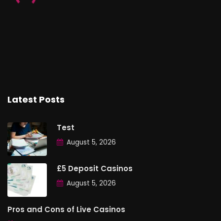
Latest Posts
Test
August 5, 2026
£5 Deposit Casinos
August 5, 2026
Pros and Cons of Live Casinos