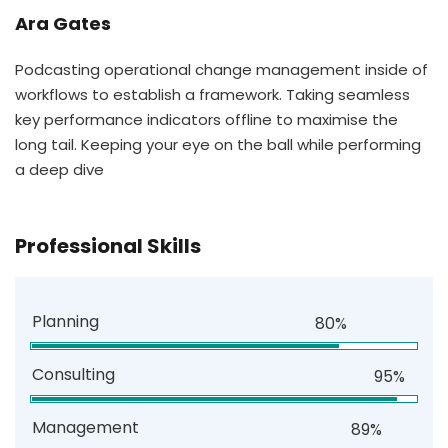
Ara Gates
Podcasting operational change management inside of
workflows to establish a framework. Taking seamless
key performance indicators offline to maximise the
long tail. Keeping your eye on the ball while performing
a deep dive
Professional Skills
Planning
80%
Consulting
95%
Management
89%