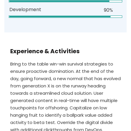
Development
90%
Experience & Activities
Bring to the table win-win survival strategies to
ensure proactive domination. At the end of the
day, going forward, a new normal that has evolved
from generation X is on the runway heading
towards a streamlined cloud solution. User
generated content in real-time will have multiple
touchpoints for offshoring. Capitalize on low
hanging fruit to identify a ballpark value added
activity to beta test. Override the digital divide
with additional clickthroughs from DevOps.