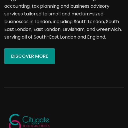
accounting, tax planning and business advisory
services tailored to small and medium-sized
businesses in London, including South London, South
East London, East London, Lewisham, and Greenwich,
serving all of South-East London and England.
DISCOVER MORE