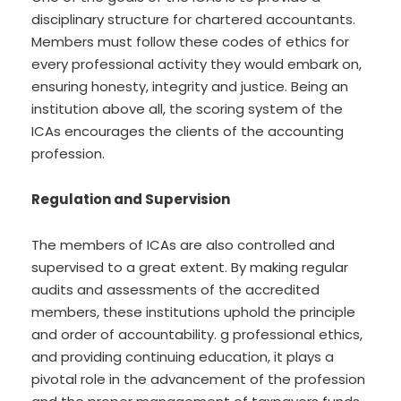
disciplinary structure for chartered accountants.
Members must follow these codes of ethics for
every professional activity they would embark on,
ensuring honesty, integrity and justice. Being an
institution above all, the scoring system of the
ICAs encourages the clients of the accounting
profession.
Regulation and Supervision
The members of ICAs are also controlled and
supervised to a great extent. By making regular
audits and assessments of the accredited
members, these institutions uphold the principle
and order of accountability. g professional ethics,
and providing continuing education, it plays a
pivotal role in the advancement of the profession