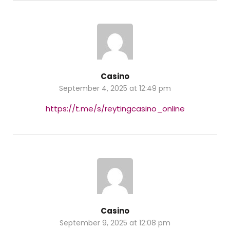
Casino
September 4, 2025 at 12:49 pm
https://t.me/s/reytingcasino_online
Casino
September 9, 2025 at 12:08 pm