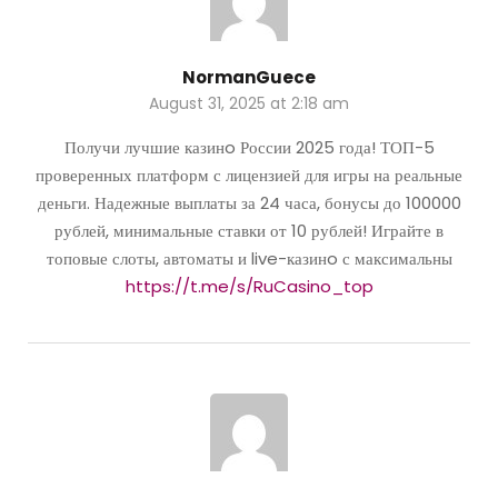
NormanGuece
August 31, 2025 at 2:18 am
Получи лучшие казинo России 2025 года! ТОП-5
проверенных платформ с лицензией для игры на реальные
деньги. Надежные выплаты за 24 часа, бонусы до 100000
рублей, минимальные ставки от 10 рублей! Играйте в
топовые слоты, автоматы и live-казинo с максимальны
https://t.me/s/RuCasino_top