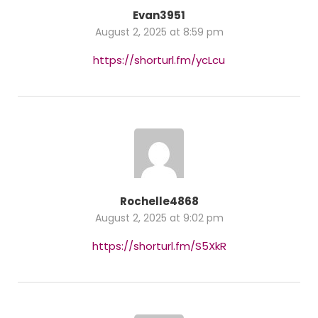
Evan3951
August 2, 2025 at 8:59 pm
https://shorturl.fm/ycLcu
Rochelle4868
August 2, 2025 at 9:02 pm
https://shorturl.fm/S5XkR