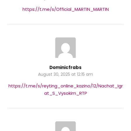
https://t.me/s/Official_MARTIN_MARTIN
Dominicfrabs
August 30, 2025 at 12:15 am
https://t.me/s/reyting_online_kazino/12/Nachat_Igr
at_S_Vysokim_RTP