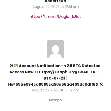
Robertsub
August 22, 2025 at 12:51 pm
https://t.me/s/Magic_1xBet
🛠
Account Notification - +2.5 BTC Detected.
Access Now >> Https://graph.org/GRAB-FREE-
BTC-07-23?
Hs=55ae094cd8585ca50a66aa409dc0d116& 🛠
August 25, 2025 at 10:32 am
lwdkpo