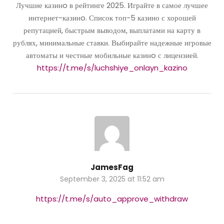
Лучшие казинo в рейтинге 2025. Играйте в самое лучшее
интернет-казинo. Список топ-5 казино с хорошей
репутацией, быстрым выводом, выплатами на карту в
рублях, минимальные ставки. Выбирайте надежные игровые
автоматы и честные мобильные казинo с лицензией.
https://t.me/s/luchshiye_onlayn_kazino
JamesFag
September 3, 2025 at 11:52 am
https://t.me/s/auto_approve_withdraw