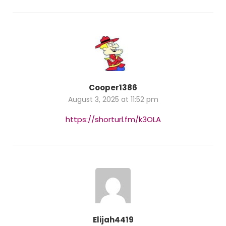
Cooper1386
August 3, 2025 at 11:52 pm
https://shorturl.fm/k3OLA
Elijah4419