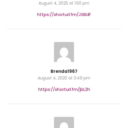
August 4, 2025 at 1:50 pm
https://shorturl.fm/JSBdF
Brenda1967
August 4, 2025 at 3:49 pm
https://shorturl.fm/jbL2h