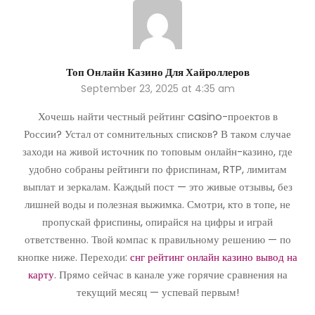
Топ Онлайн Казино Для Хайроллеров
September 23, 2025 at 4:35 am
Хочешь найти честный рейтинг casino-проектов в
России? Устал от сомнительных списков? В таком случае
заходи на живой источник по топовым онлайн-казино, где
удобно собраны рейтинги по фриспинам, RTP, лимитам
выплат и зеркалам. Каждый пост — это живые отзывы, без
лишней воды и полезная выжимка. Смотри, кто в топе, не
пропускай фриспины, опирайся на цифры и играй
ответственно. Твой компас к правильному решению — по
кнопке ниже. Переходи:
снг рейтинг онлайн казино вывод на
карту
. Прямо сейчас в канале уже горячие сравнения на
текущий месяц — успевай первым!