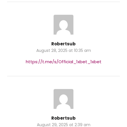
Robertsub
August 28, 2025 at 10:35 am
https://t.me/s/Official_1xbet_1xbet
Robertsub
August 29, 2025 at 2:39 am