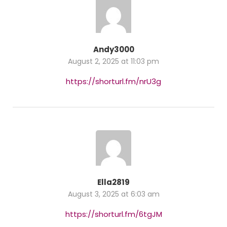
Andy3000
August 2, 2025 at 11:03 pm
https://shorturl.fm/nrU3g
Ella2819
August 3, 2025 at 6:03 am
https://shorturl.fm/6tgJM