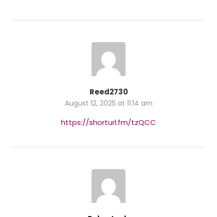
Reed2730
August 12, 2025 at 11:14 am
https://shorturl.fm/tzQCC