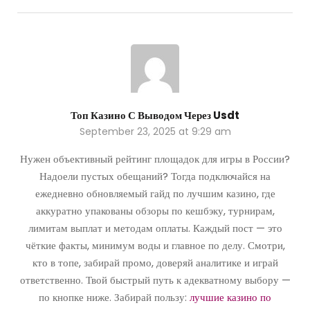
Топ Казино С Выводом Через Usdt
September 23, 2025 at 9:29 am
Нужен объективный рейтинг площадок для игры в России?
Надоели пустых обещаний? Тогда подключайся на
ежедневно обновляемый гайд по лучшим казино, где
аккуратно упакованы обзоры по кешбэку, турнирам,
лимитам выплат и методам оплаты. Каждый пост — это
чёткие факты, минимум воды и главное по делу. Смотри,
кто в топе, забирай промо, доверяй аналитике и играй
ответственно. Твой быстрый путь к адекватному выбору —
по кнопке ниже. Забирай пользу:
лучшие казино по