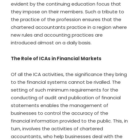
evident by the continuing education focus that
they impose on their members. Such a tribute to
the practice of the profession ensures that the
chartered accountants practice in a region where
new rules and accounting practices are
introduced almost on a daily basis.
The Role of ICAs in Financial Markets
Of all the ICA activities, the significance they bring
to the financial systems cannot be rivalled. The
setting of such minimum requirements for the
conducting of audit and publication of financial
statements enables the management of
businesses to control the accuracy of the
financial information provided to the public. This, in
turn, involves the activities of chartered
accountants, who help businesses deal with the