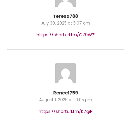
Teresa788
July 30, 2025 at 5:07 am
https://shorturl.fm/O79WZ
Renee1759
August 1, 2025 at 10:05 pm
https://shorturl.fm/K7giP