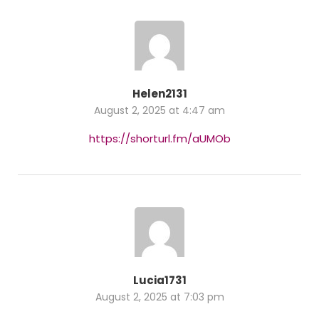
Helen2131
August 2, 2025 at 4:47 am
https://shorturl.fm/aUMOb
Lucia1731
August 2, 2025 at 7:03 pm