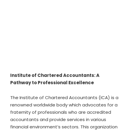
Institute of Chartered Accountants: A
Pathway to Professional Excellence
The Institute of Chartered Accountants (ICA) is a
renowned worldwide body which advocates for a
fraternity of professionals who are accredited
accountants and provide services in various
financial environment’s sectors. This organization