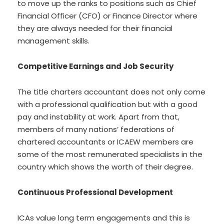
to move up the ranks to positions such as Chief
Financial Officer (CFO) or Finance Director where
they are always needed for their financial
management skills.
Competitive Earnings and Job Security
The title charters accountant does not only come
with a professional qualification but with a good
pay and instability at work. Apart from that,
members of many nations’ federations of
chartered accountants or ICAEW members are
some of the most remunerated specialists in the
country which shows the worth of their degree.
Continuous Professional Development
ICAs value long term engagements and this is