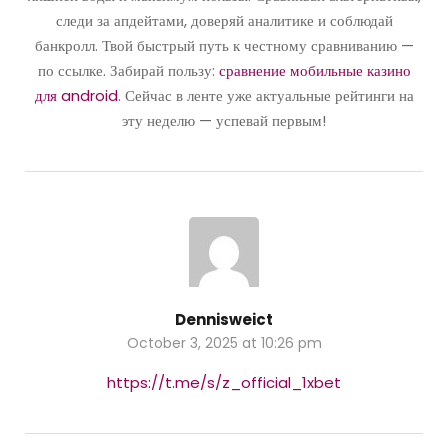
следи за апдейтами, доверяй аналитике и соблюдай
банкролл. Твой быстрый путь к честному сравниванию —
по ссылке. Забирай пользу:
сравнение мобильные казино
для android
. Сейчас в ленте уже актуальные рейтинги на
эту неделю — успевай первым!
Dennisweict
October 3, 2025 at 10:26 pm
https://t.me/s/z_official_1xbet