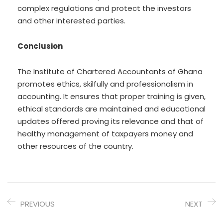
complex regulations and protect the investors
and other interested parties.
Conclusion
The Institute of Chartered Accountants of Ghana
promotes ethics, skilfully and professionalism in
accounting. It ensures that proper training is given,
ethical standards are maintained and educational
updates offered proving its relevance and that of
healthy management of taxpayers money and
other resources of the country.
PREVIOUS
NEXT