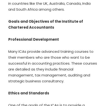
in countries like the UK, Australia, Canada, India
and South Africa among others.
Goals and Objectives of the Institute of
Chartered Accountants
Professional Development
Many ICAs provide advanced training courses to
their members who are those who want to be
successful in accounting practices. These courses
are detailed as they include financial
management, tax management, auditing and
strategic business consultancy.
Ethics and Standards
One of the goals of the ICAs is to provide a