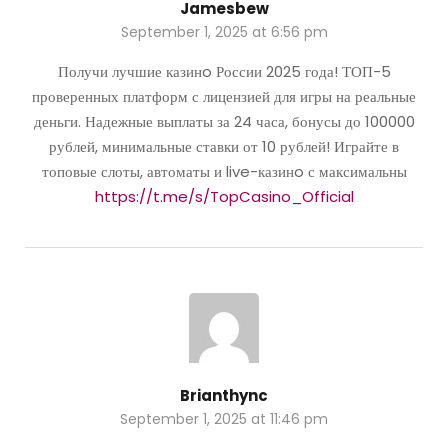
Jamesbew
September 1, 2025 at 6:56 pm
Получи лучшие казинo России 2025 года! ТОП-5
проверенных платформ с лицензией для игры на реальные
деньги. Надежные выплаты за 24 часа, бонусы до 100000
рублей, минимальные ставки от 10 рублей! Играйте в
топовые слоты, автоматы и live-казинo с максимальны
https://t.me/s/TopCasino_Official
Brianthync
September 1, 2025 at 11:46 pm