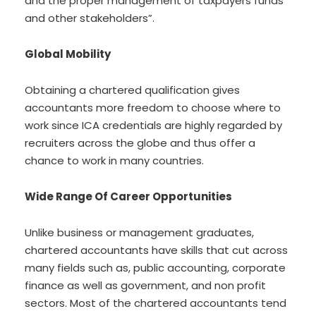
and the proper management of taxpayers funds
and other stakeholders”.
Global Mobility
Obtaining a chartered qualification gives
accountants more freedom to choose where to
work since ICA credentials are highly regarded by
recruiters across the globe and thus offer a
chance to work in many countries.
Wide Range Of Career Opportunities
Unlike business or management graduates,
chartered accountants have skills that cut across
many fields such as, public accounting, corporate
finance as well as government, and non profit
sectors. Most of the chartered accountants tend