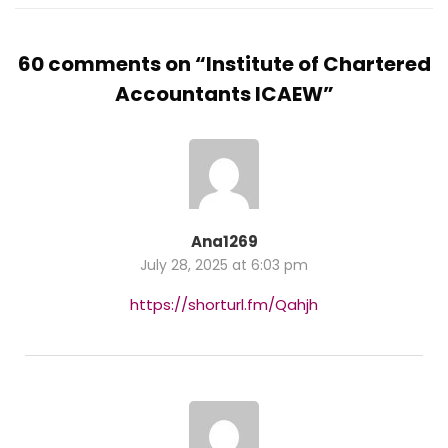
60 comments on “
Institute of Chartered
Accountants ICAEW
”
Ana1269
July 28, 2025 at 6:03 pm
https://shorturl.fm/Qahjh