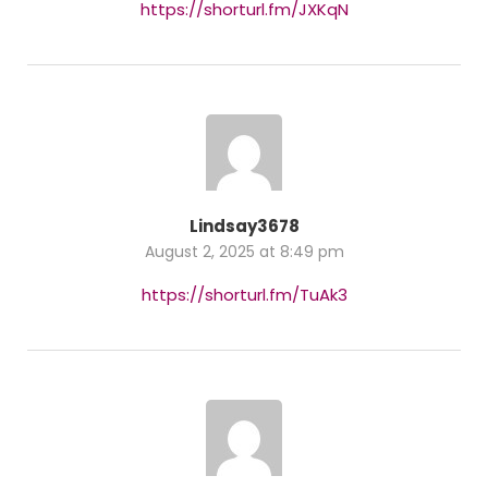
https://shorturl.fm/JXKqN
Lindsay3678
August 2, 2025 at 8:49 pm
https://shorturl.fm/TuAk3