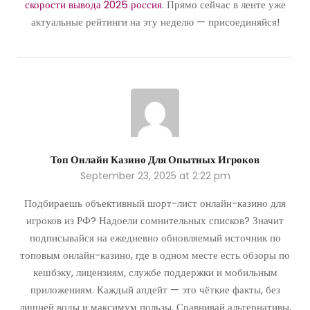
скорости вывода 2025 россия
. Прямо сейчас в ленте уже
актуальные рейтинги на эту неделю — присоединяйся!
Топ Онлайн Казино Для Опытных Игроков
September 23, 2025 at 2:22 pm
Подбираешь объективный шорт-лист онлайн-казино для
игроков из РФ? Надоели сомнительных списков? Значит
подписывайся на ежедневно обновляемый источник по
топовым онлайн-казино, где в одном месте есть обзоры по
кешбэку, лицензиям, службе поддержки и мобильным
приложениям. Каждый апдейт — это чёткие факты, без
лишней воды и максимум пользы. Сравнивай альтернативы,