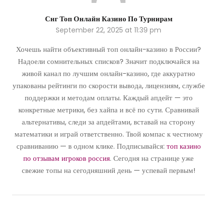
Снг Топ Онлайн Казино По Турнирам
September 22, 2025 at 11:39 pm
Хочешь найти объективный топ онлайн-казино в России?
Надоели сомнительных списков? Значит подключайся на
живой канал по лучшим онлайн-казино, где аккуратно
упакованы рейтинги по скорости вывода, лицензиям, службе
поддержки и методам оплаты. Каждый апдейт — это
конкретные метрики, без хайпа и всё по сути. Сравнивай
альтернативы, следи за апдейтами, вставай на сторону
математики и играй ответственно. Твой компас к честному
сравниванию — в одном клике. Подписывайся:
топ казино
по отзывам игроков россия
. Сегодня на странице уже
свежие топы на сегодняшний день — успевай первым!