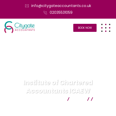
info@citygateaccountants.co.uk
02035531059
BOOK NOW
Institute of Chartered
Accountants ICAEW
Citygate Accountants
Blog
Uncategorized
Institute of Chartered Accountants
ICAEW