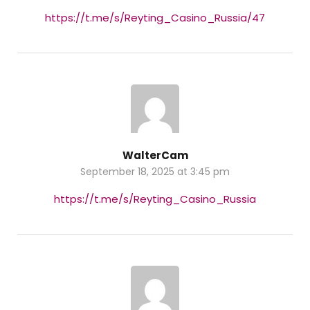
https://t.me/s/Reyting_Casino_Russia/47
WalterCam
September 18, 2025 at 3:45 pm
https://t.me/s/Reyting_Casino_Russia