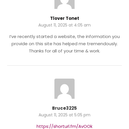
Tlover Tonet
August 11, 2025 at 4:05 am
I’ve recently started a website, the information you
provide on this site has helped me tremendously.
Thanks for all of your time & work.
Bruce3225
August 11, 2025 at 5:05 pm
https://shorturl.fm/AvOOk