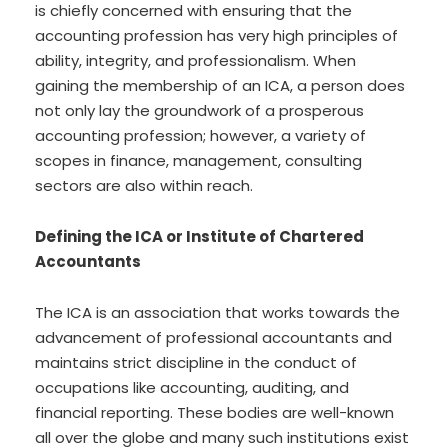
is chiefly concerned with ensuring that the
accounting profession has very high principles of
ability, integrity, and professionalism. When
gaining the membership of an ICA, a person does
not only lay the groundwork of a prosperous
accounting profession; however, a variety of
scopes in finance, management, consulting
sectors are also within reach.
Defining the ICA or Institute of Chartered
Accountants
The ICA is an association that works towards the
advancement of professional accountants and
maintains strict discipline in the conduct of
occupations like accounting, auditing, and
financial reporting. These bodies are well-known
all over the globe and many such institutions exist