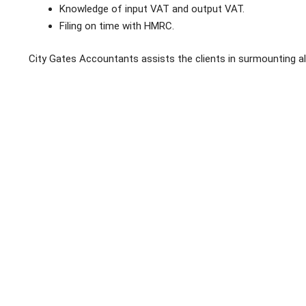
Knowledge of input VAT and output VAT.
Filing on time with HMRC.
City Gates Accountants assists the clients in surmounting al