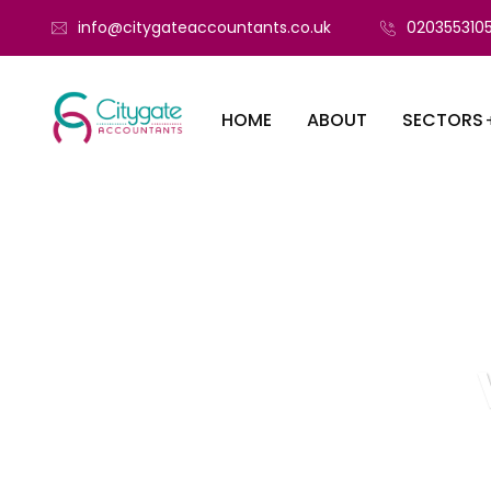
info@citygateaccountants.co.uk
020355310
HOME
ABOUT
SECTORS