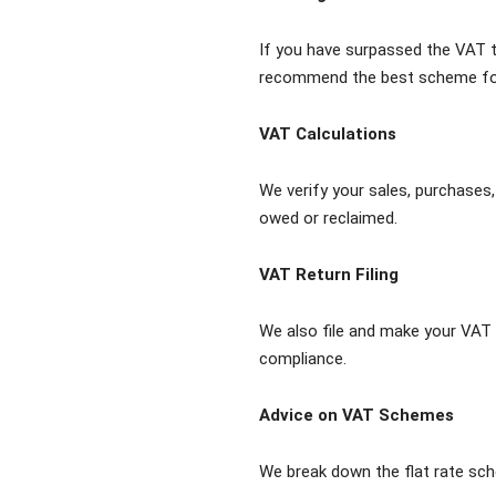
If you have surpassed the VAT t
recommend the best scheme for
VAT Calculations
We verify your sales, purchases,
owed or reclaimed.
VAT Return Filing
We also file and make your VAT 
compliance.
Advice on VAT Schemes
We break down the flat rate sc