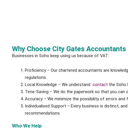
Why Choose City Gates Accountants 
Businesses in Soho keep using us because of VAT:
Proficiency – Our chartered accountants are knowled
regulations.
Local Knowledge – We understand
contact
the Soho 
Time-Saving – We do the paperwork so that you can 
Accuracy – We minimize the possibility of errors and f
Individualised Support – Every business is distinct, a
recommendations.
Who We Help