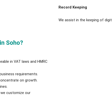
Record Keeping
We assist in the keeping of digit
in Soho?
geable in VAT laws and HMRC
business requirements.
concentrate on growth.
ines.
nd we customize our