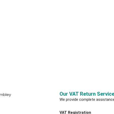
Our VAT Return Servic
We provide complete assistanc
VAT Registration