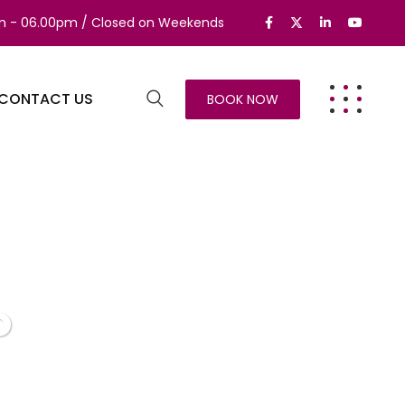
am - 06.00pm / Closed on Weekends
CONTACT US
BOOK NOW
o