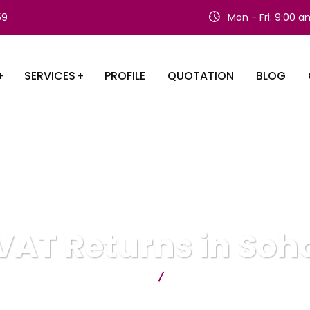
59
Mon - Fri: 9:00 
SERVICES
PROFILE
QUOTATION
BLOG
VAT Returns in Soh
Citygate Accountants
VAT Returns in Soho