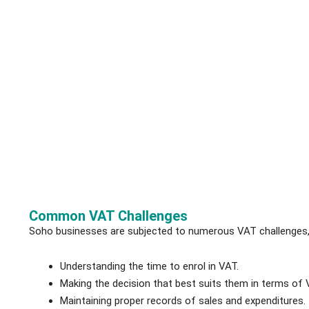
Common VAT Challenges
Soho businesses are subjected to numerous VAT challenges, 
Understanding the time to enrol in VAT.
Making the decision that best suits them in terms of
Maintaining proper records of sales and expenditures.