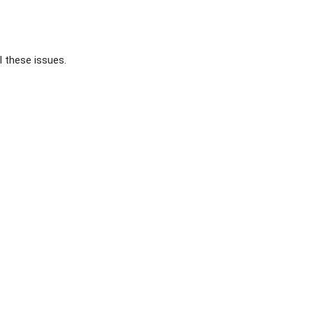
l these issues.