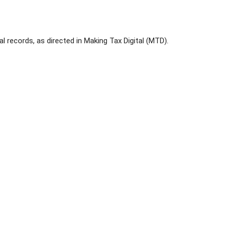
al records, as directed in Making Tax Digital (MTD).