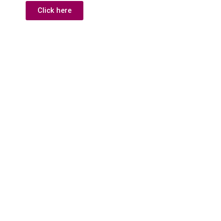
Click here