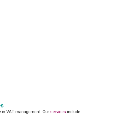
es
e in VAT management. Our
services
include: