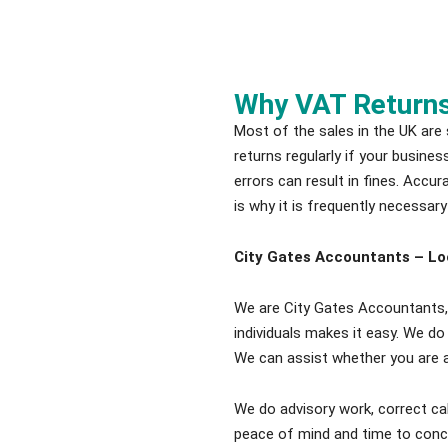
Why VAT Return
Most of the sales in the UK are
returns regularly if your busine
errors can result in fines. Accu
is why it is frequently necessary
City Gates Accountants – Lo
We are City Gates Accountants, 
individuals makes it easy. We do
We can assist whether you are a
We do advisory work, correct cal
peace of mind and time to conc