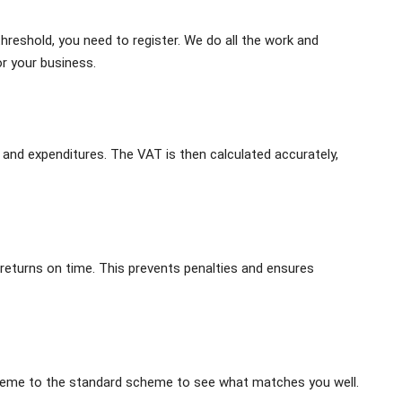
hreshold, you need to register. We do all the work and
 your business.
 and expenditures. The VAT is then calculated accurately,
returns on time. This prevents penalties and ensures
heme to the standard scheme to see what matches you well.