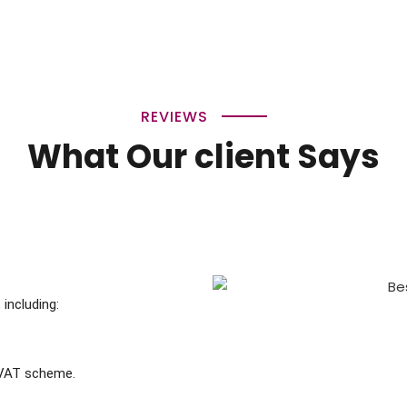
REVIEWS
What Our client Says
including:
 VAT scheme.