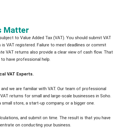
s Matter
 subject to Value Added Tax (VAT). You should submit VAT
ss is VAT registered. Failure to meet deadlines or commit
rate VAT returns also provide a clear view of cash flow. That
 to have professional help.
cal VAT Experts.
and we are familiar with VAT. Our team of professional
 VAT returns for small and large-scale businesses in Soho.
 small store, a start-up company, or a bigger one.
culations, and submit on time. The result is that you have
entrate on conducting your business.